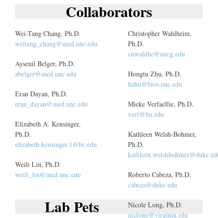
Collaborators
Wei-Tang Chang, Ph.D.
Christopher Wahlheim,
weitang_chang@med.unc.edu
Ph.D.
cnwahlhe@uncg.edu
Aysenil Belger, Ph.D.
abelger@med.unc.edu
Hongtu Zhu, Ph.D.
hzhu@bios.unc.edu
Eran Dayan, Ph.D.
eran_dayan@med.unc.edu
Mieke Verfaellie, Ph.D.
verf@bu.edu
Elizabeth A. Kensinger,
Ph.D.
Kathleen Welsh-Bohmer,
elizabeth.kensinger.1@bc.edu
Ph.D.
kathleen.welshbohmer@duke.ed
Weili Lin, Ph.D.
weili_lin@med.unc.edu
Roberto Cabeza, Ph.D.
cabeza@duke.edu
Lab Pets
Nicole Long, Ph.D.
niclong@virginia.edu