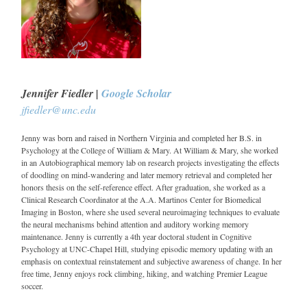
Jennifer Fiedler |
Google Scholar
jfiedler@unc.edu
Jenny was born and raised in Northern Virginia and completed her B.S. in
Psychology at the College of William & Mary. At William & Mary, she worked
in an Autobiographical memory lab on research projects investigating the effects
of doodling on mind-wandering and later memory retrieval and completed her
honors thesis on the self-reference effect. After graduation, she worked as a
Clinical Research Coordinator at the A.A. Martinos Center for Biomedical
Imaging in Boston, where she used several neuroimaging techniques to evaluate
the neural mechanisms behind attention and auditory working memory
maintenance. Jenny is currently a 4th year doctoral student in Cognitive
Psychology at UNC-Chapel Hill, studying episodic memory updating with an
emphasis on contextual reinstatement and subjective awareness of change. In her
free time, Jenny enjoys rock climbing, hiking, and watching Premier League
soccer.