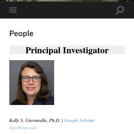
Toggle
Toggle
search
mobile
field
menu
People
Principal Investigator
Kelly S. Giovanello, Ph.D. |
Google Scholar
kgio@unc.edu