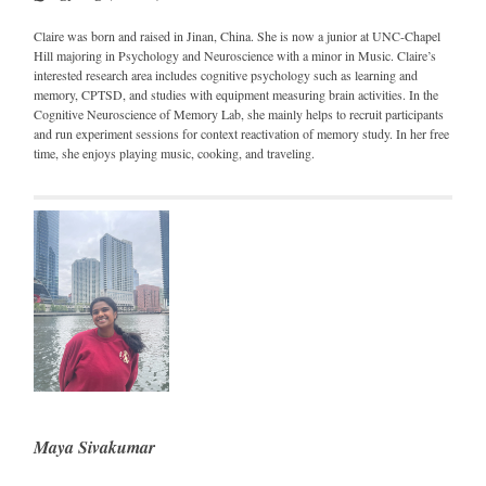
Claire was born and raised in Jinan, China. She is now a junior at UNC-Chapel
Hill majoring in Psychology and Neuroscience with a minor in Music. Claire’s
interested research area includes cognitive psychology such as learning and
memory, CPTSD, and studies with equipment measuring brain activities. In the
Cognitive Neuroscience of Memory Lab, she mainly helps to recruit participants
and run experiment sessions for context reactivation of memory study. In her free
time, she enjoys playing music, cooking, and traveling.
Maya Sivakumar