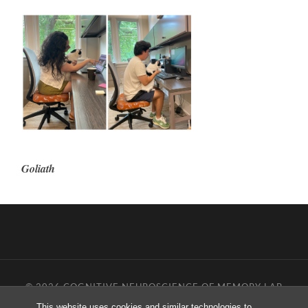
Goliath
© 2026
COGNITIVE NEUROSCIENCE OF MEMORY LAB
—
UP ↑
This website uses cookies and similar technologies to