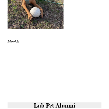
Mookie
Lab Pet Alumni