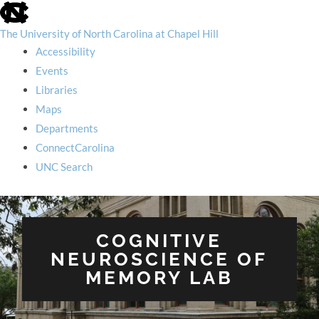
skip
to
the
The University of North Carolina at Chapel Hill
end
Accessibility
of
the
Events
global
Libraries
utility
bar
Maps
Departments
ConnectCarolina
UNC Search
skip
to
main
COGNITIVE
NEUROSCIENCE OF
MEMORY LAB