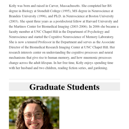
Kelly was born and raised in Carver, Massachusetts. She completed her BS
degree in Biology at Stonehill College (1995), MS degree in Neuroscience at
Brandeis University (1996), and Ph.D. in Neuroscience at Boston University
(2003). She spent three years as a postdoctoral fellow at Harvard University and
the Martinos Center for Biomedical Imaging (2003-2006). In 2006 she became a
faculty member at UNC Chapel Hill in the Department of Psychology and
Neuroscience and started the Cognitive Neuroscience of Memory Laboratory.
She is now a tenured Professor in the Department and serves as the Associate
Director of the Biomedical Research Imaging Center at UNC Chapel Hill. Her
research interests center on understanding the cognitive processes and neural
mechanisms that give rise to human memory, and how mnemonic processes
change across the adult lifespan. In her free time, Kelly enjoys spending time
with her husband and two children, reading fiction series, and gardening.
Graduate Students