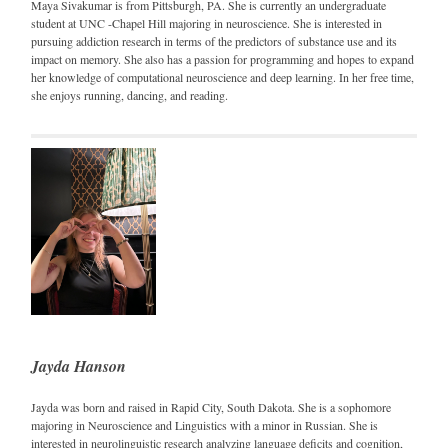
Maya Sivakumar is from Pittsburgh, PA. She is currently an undergraduate
student at UNC -Chapel Hill majoring in neuroscience. She is interested in
pursuing addiction research in terms of the predictors of substance use and its
impact on memory. She also has a passion for programming and hopes to expand
her knowledge of computational neuroscience and deep learning. In her free time,
she enjoys running, dancing, and reading.
Jayda Hanson
Jayda was born and raised in Rapid City, South Dakota. She is a sophomore
majoring in Neuroscience and Linguistics with a minor in Russian. She is
interested in neurolinguistic research analyzing language deficits and cognition,