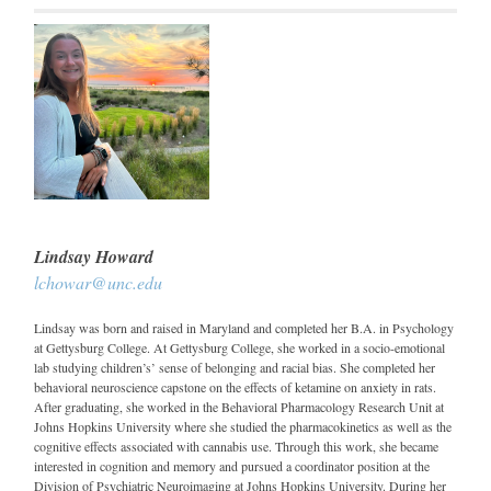
Lindsay Howard
lchowar@unc.edu
Lindsay was born and raised in Maryland and completed her B.A. in Psychology
at Gettysburg College. At Gettysburg College, she worked in a socio-emotional
lab studying children’s’ sense of belonging and racial bias. She completed her
behavioral neuroscience capstone on the effects of ketamine on anxiety in rats.
After graduating, she worked in the Behavioral Pharmacology Research Unit at
Johns Hopkins University where she studied the pharmacokinetics as well as the
cognitive effects associated with cannabis use. Through this work, she became
interested in cognition and memory and pursued a coordinator position at the
Division of Psychiatric Neuroimaging at Johns Hopkins University. During her