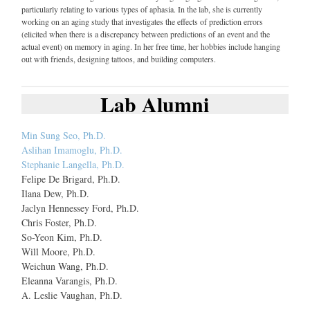
particularly relating to various types of aphasia. In the lab, she is currently
working on an aging study that investigates the effects of prediction errors
(elicited when there is a discrepancy between predictions of an event and the
actual event) on memory in aging. In her free time, her hobbies include hanging
out with friends, designing tattoos, and building computers.
Lab Alumni
Min Sung Seo, Ph.D.
Aslihan Imamoglu, Ph.D.
Stephanie Langella, Ph.D.
Felipe De Brigard, Ph.D.
Ilana Dew, Ph.D.
Jaclyn Hennessey Ford, Ph.D.
Chris Foster, Ph.D.
So-Yeon Kim, Ph.D.
Will Moore, Ph.D.
Weichun Wang, Ph.D.
Eleanna Varangis, Ph.D.
A. Leslie Vaughan, Ph.D.