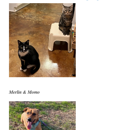
Merlin & Momo