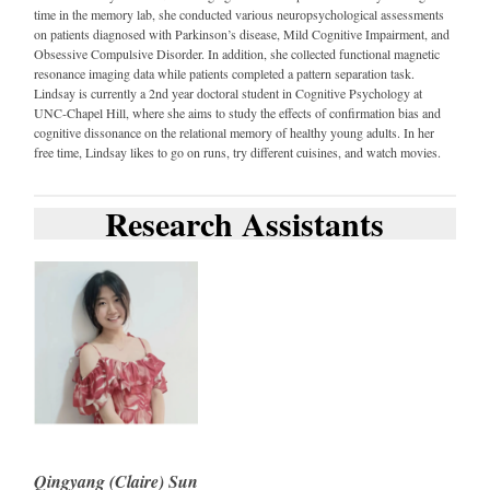
time in the memory lab, she conducted various neuropsychological assessments
on patients diagnosed with Parkinson’s disease, Mild Cognitive Impairment, and
Obsessive Compulsive Disorder. In addition, she collected functional magnetic
resonance imaging data while patients completed a pattern separation task.
Lindsay is currently a 2nd year doctoral student in Cognitive Psychology at
UNC-Chapel Hill, where she aims to study the effects of confirmation bias and
cognitive dissonance on the relational memory of healthy young adults. In her
free time, Lindsay likes to go on runs, try different cuisines, and watch movies.
Research Assistants
Qingyang (Claire) Sun