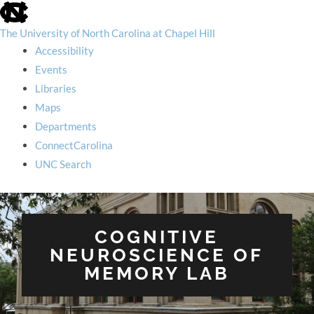
skip
to
the
The University of North Carolina at Chapel Hill
end
Accessibility
of
the
Events
global
Libraries
utility
bar
Maps
Departments
ConnectCarolina
UNC Search
skip
to
main
COGNITIVE
NEUROSCIENCE OF
MEMORY LAB