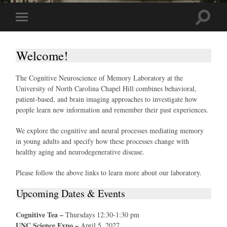
Toggle
Toggle
search
mobile
field
menu
Welcome!
The Cognitive Neuroscience of Memory Laboratory at the
University of North Carolina Chapel Hill combines behavioral,
patient-based, and brain imaging approaches to investigate how
people learn new information and remember their past experiences.
We explore the cognitive and neural processes mediating memory
in young adults and specify how these processes change with
healthy aging and neurodegenerative disease.
Please follow the above links to learn more about our laboratory.
Upcoming Dates & Events
Cognitive Tea –
Thursdays 12:30-1:30 pm
UNC Science Expo –
April 5, 2027